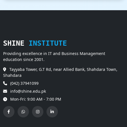
SHINE
INSTITUTE
Providing excellence in IT and Business Management
education since 2001.
Tayyaba Tower, G.T Rd, near Allied Bank, Shahdara Town,
Shahdara
(042) 37941099
info@shine.edu.pk
Mon-Fri: 9:00 AM - 7:00 PM