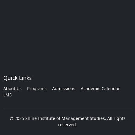
Quick Links
About Us
Programs
Admissions
Academic Calendar
LMS
© 2025 Shine Institute of Management Studies. All rights
reserved.