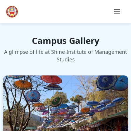
Campus Gallery
A glimpse of life at Shine Institute of Management
Studies